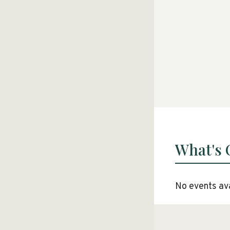
What's
No events ava