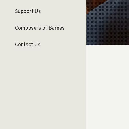
Support Us
Composers of Barnes
Contact Us