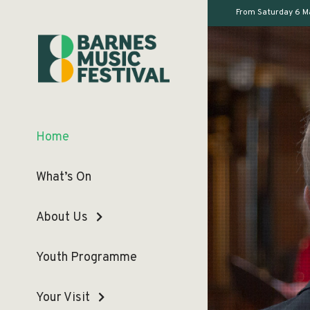
From Saturday 6 M
Home
What’s On
About Us
Youth Programme
Your Visit