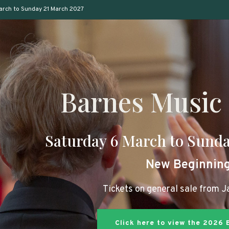
arch to Sunday 21 March 2027
Barnes Music 
Saturday 6 March to Sunda
New Beginnin
Tickets on general sale from 
Click here to view the 2026