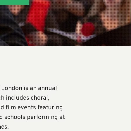
 London is an annual
h includes choral,
nd film events featuring
nd schools performing at
nes.