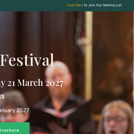
Click Here
to Join Our Mailing List
Festival
y 21 March 2027
gs
January 2027
 Brochure