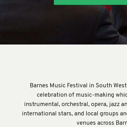
Barnes Music Festival in South West
celebration of music-making whic
instrumental, orchestral, opera, jazz a
international stars, and local groups a
venues across Bar