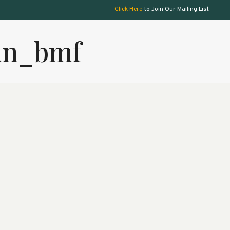
Click Here
to Join Our Mailing List
min_bmf