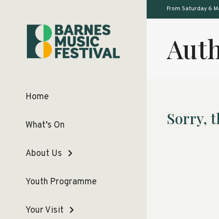
From Saturday 6 M
Auth
Home
Sorry, t
What’s On
About Us
Youth Programme
Your Visit