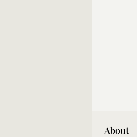
About