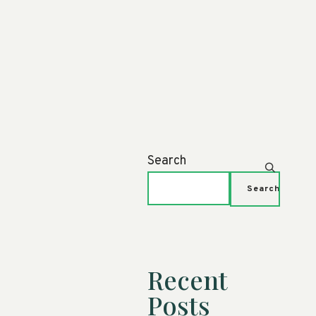
Search
Search
Recent
Posts