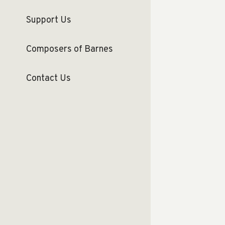
Support Us
Composers of Barnes
Contact Us