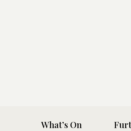
What’s On
Furt