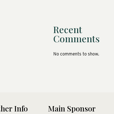
Recent
Comments
No comments to show.
her Info
Main Sponsor