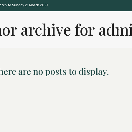
arch to Sunday 21 March 2027
or archive for ad
here are no posts to display.